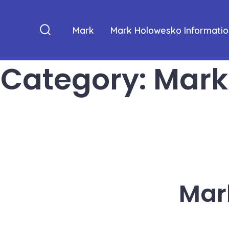
Skip
to
Mark
Mark Holowesko Informatio
content
Search
Toggle
Category:
Mark
Mar