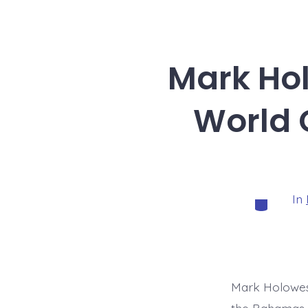
Mark Ho
World 
In
Categorie
Mark Holowes
the Bahamas.