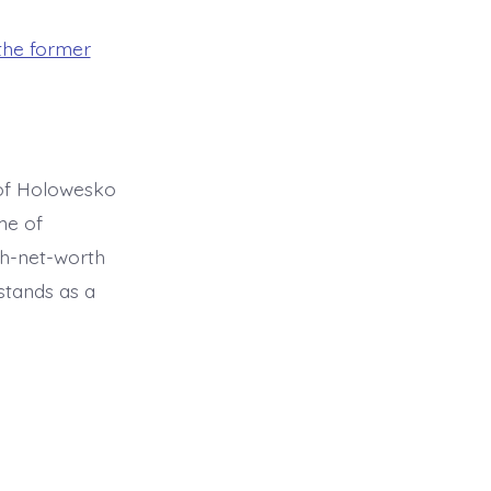
he former
 of Holowesko
me of
gh-net-worth
stands as a