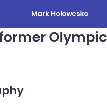
Mark Holowesko
 former Olympic
aphy