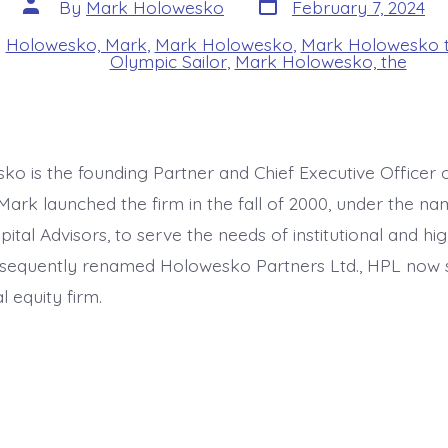
Post
Post
By
Mark Holowesko
February 7, 2024
date
author
n
Holowesko, Mark
,
Mark Holowesko
,
Mark Holowesko t
s
Olympic Sailor
,
Mark Holowesko, the
o is the founding Partner and Chief Executive Officer
Mark launched the firm in the fall of 2000, under the na
tal Advisors, to serve the needs of institutional and hi
bsequently renamed Holowesko Partners Ltd., HPL now 
 equity firm.