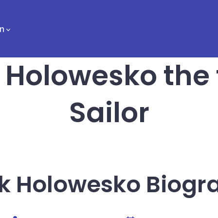
n
 Holowesko the
Sailor
k Holowesko Biogr