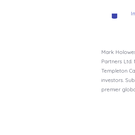
I
Categorie
Mark Holowesk
Partners Ltd. 
Templeton Capi
investors. Su
premier global