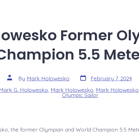
lowesko Former Ol
Champion 5.5 Meter
Post
Post
By
Mark Holowesko
February 7, 2024
date
author
Mark G. Holowesko
,
Mark Holowesko
,
Mark Holowesko 
s
Olympic Sailor
ko, the former Olympian and World Champion 5.5 Mete