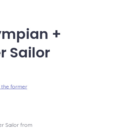
ympian +
 Sailor
the former
r Sailor from